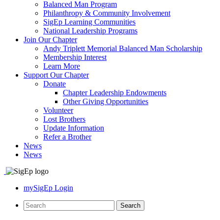
Balanced Man Program
Philanthropy & Community Involvement
SigEp Learning Communities
National Leadership Programs
Join Our Chapter
Andy Triplett Memorial Balanced Man Scholarship
Membership Interest
Learn More
Support Our Chapter
Donate
Chapter Leadership Endowments
Other Giving Opportunities
Volunteer
Lost Brothers
Update Information
Refer a Brother
News
News
mySigEp Login