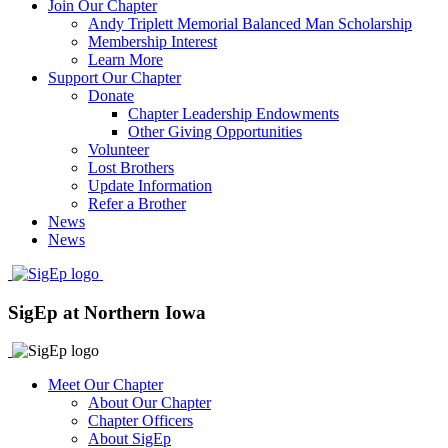
Join Our Chapter
Andy Triplett Memorial Balanced Man Scholarship
Membership Interest
Learn More
Support Our Chapter
Donate
Chapter Leadership Endowments
Other Giving Opportunities
Volunteer
Lost Brothers
Update Information
Refer a Brother
News
News
SigEp at Northern Iowa
Meet Our Chapter
About Our Chapter
Chapter Officers
About SigEp