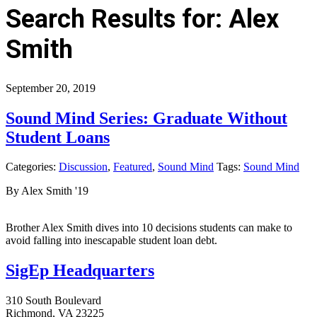
Search Results for: Alex
Smith
September 20, 2019
Sound Mind Series: Graduate Without
Student Loans
Categories:
Discussion
,
Featured
,
Sound Mind
Tags:
Sound Mind
By Alex Smith '19
Brother Alex Smith dives into 10 decisions students can make to
avoid falling into inescapable student loan debt.
SigEp Headquarters
310 South Boulevard
Richmond, VA 23225