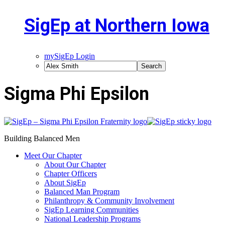
SigEp at Northern Iowa
mySigEp Login
Sigma Phi Epsilon
Building Balanced Men
Meet Our Chapter
About Our Chapter
Chapter Officers
About SigEp
Balanced Man Program
Philanthropy & Community Involvement
SigEp Learning Communities
National Leadership Programs