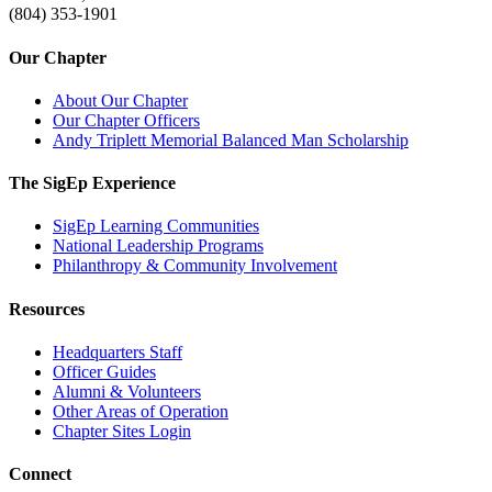
(804) 353-1901
Our Chapter
About Our Chapter
Our Chapter Officers
Andy Triplett Memorial Balanced Man Scholarship
The SigEp Experience
SigEp Learning Communities
National Leadership Programs
Philanthropy & Community Involvement
Resources
Headquarters Staff
Officer Guides
Alumni & Volunteers
Other Areas of Operation
Chapter Sites Login
Connect